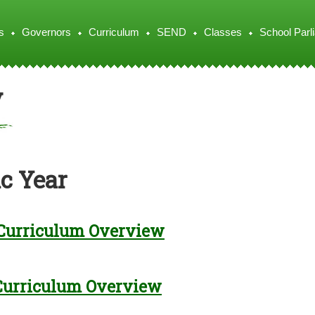
s
Governors
Curriculum
SEND
Classes
School Parl
y
c Year
Curriculum Overview
Curriculum Overview