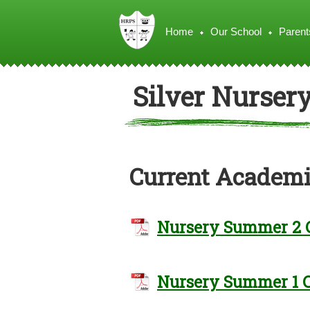
Home
Our School
Parent
Silver Nurser
Current Academi
Nursery Summer 2 
Nursery Summer 1 