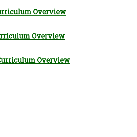
urriculum Overview
urriculum Overview
Curriculum Overview