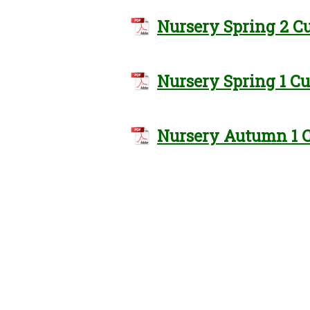
Nursery Spring 2 C
Nursery Spring 1 C
Nursery Autumn 1 