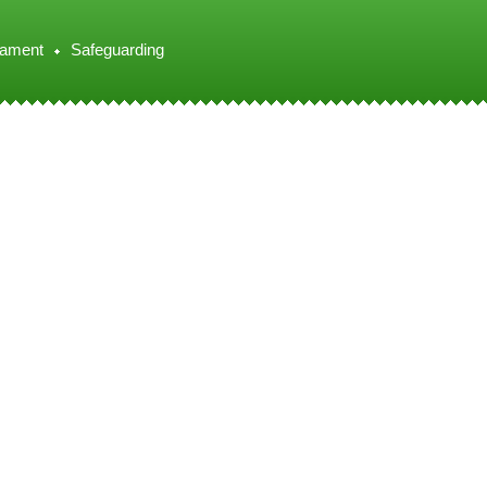
iament
Safeguarding