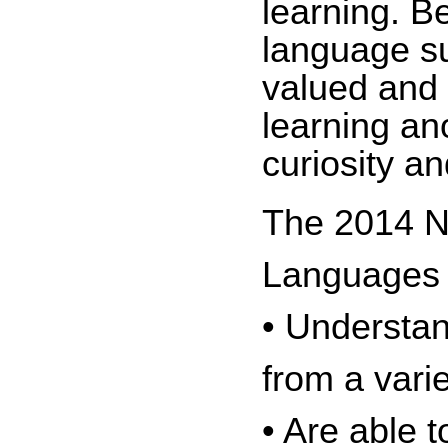
learning. B
language su
valued and 
learning an
curiosity a
The 2014 Na
Languages a
• Understan
from a vari
• Are able 