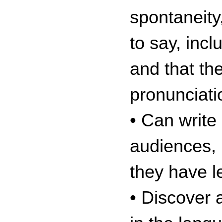
spontaneity
to say, inc
and that th
pronunciati
• Can write 
audiences, 
they have l
• Discover 