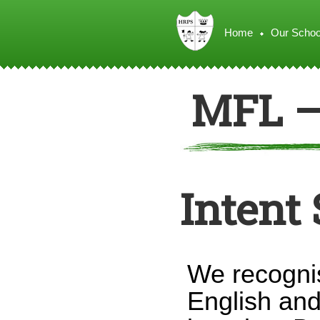
Home
Our Schoo
MFL –
Intent
We recognis
English and