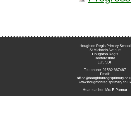
Houghton Regis Primary School
St Michaels Avenue
Houghton Regis
Bedfordshire
LU5 5DH
Telephone: 01582 867487
Email:
office@houghtonregisprimary.co.
www.houghtonregisprimary.co.u
Headteacher: Mrs R Parmar