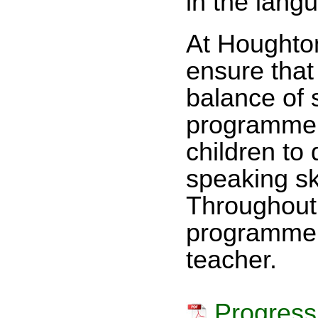
in the lang
At Houghto
ensure that
balance of 
programme 
children to 
speaking sk
Throughout 
programme o
teacher.
Progress