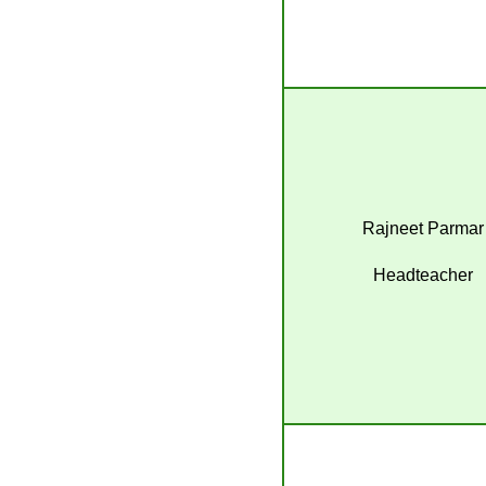
Rajneet Parmar
Headteacher