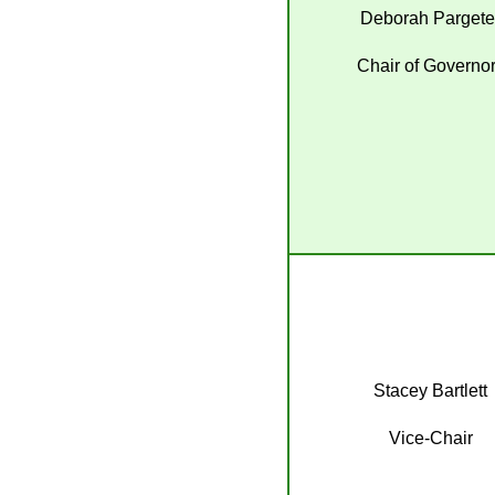
Deborah Pargete
Chair of Governo
Stacey Bartlett
Vice-Chair