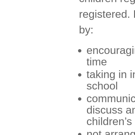
registered.
by:
encouragin
time
taking in i
school
communicat
discuss an
children’s
not arrang