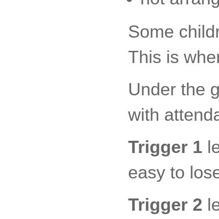
Some childre
This is wher
Under the g
with attend
Trigger 1
le
easy to lose
Trigger 2
le