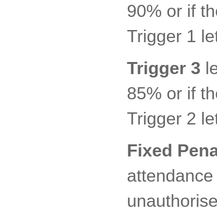
90% or if t
Trigger 1 let
Trigger 3
le
85% or if t
Trigger 2 let
Fixed Pena
attendance 
unauthorise