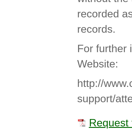
recorded as
records.
For further 
Website:
http://www.
support/att
Request 