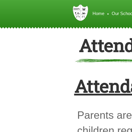
Home
Our Schoo
Atten
Attend
Parents are 
children re