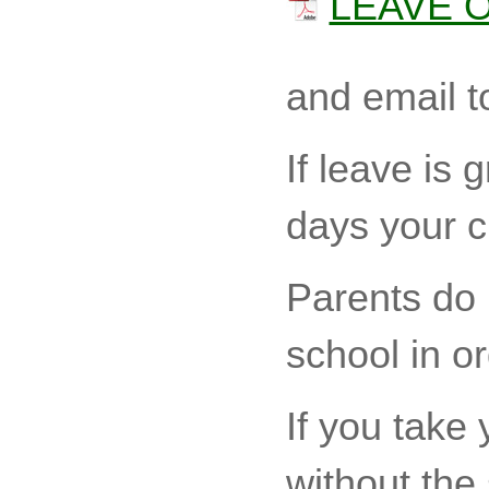
LEAVE 
and email t
If leave is
days your c
Parents do n
school in or
If you take 
without the 