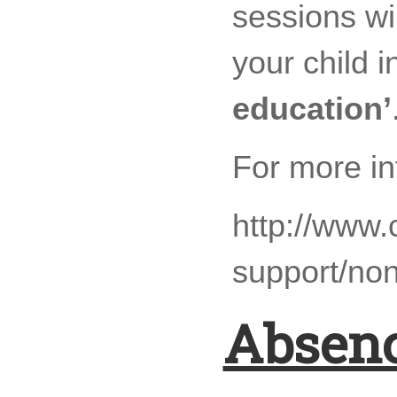
sessions wi
your child i
education’
For more in
http://www.
support/non
Absenc