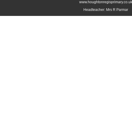
www.houghtonregisprimary.co.u
Headteacher: Mrs R Parmar