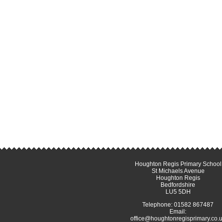
Houghton Regis Primary School
St Michaels Avenue
Houghton Regis
Bedfordshire
LU5 5DH
Telephone: 01582 867487
Email:
office@houghtonregisprimary.co.