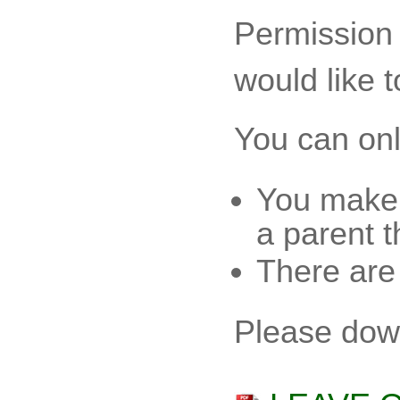
Permission 
would like t
You can only
You make 
a parent t
There are
Please dow