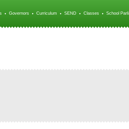
s
Governors
Curriculum
SEND
Classes
School Parl