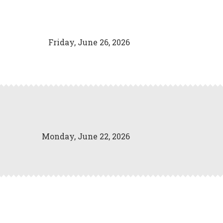
Friday, June 26, 2026
Monday, June 22, 2026