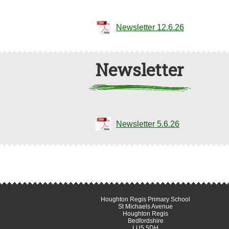
Newsletter 12.6.26
Newsletter
Newsletter 5.6.26
Houghton Regis Primary School
St Michaels Avenue
Houghton Regis
Bedfordshire
LU5 5DH