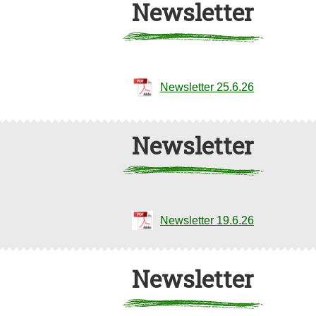
Newsletter
Newsletter 25.6.26
Newsletter
Newsletter 19.6.26
Newsletter