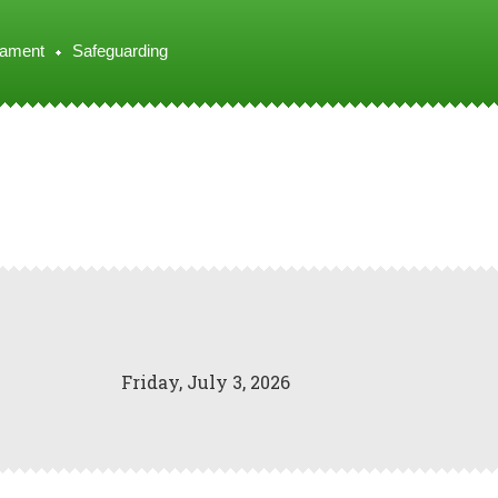
iament
Safeguarding
Friday, July 3, 2026