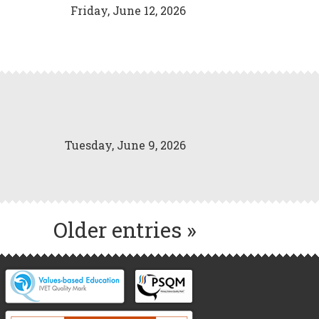
Friday, June 12, 2026
Tuesday, June 9, 2026
Older entries »