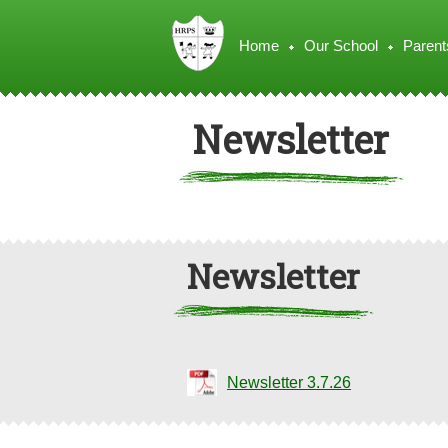
Home
Our School
Parent
Newsletter
Newsletter
Newsletter 3.7.26