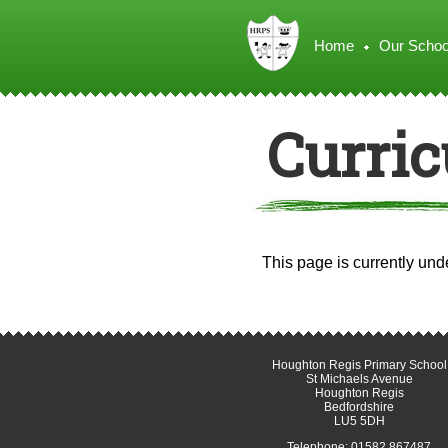
Home
Our Schoo
Curri
This page is currently und
Houghton Regis Primary School
St Michaels Avenue
Houghton Regis
Bedfordshire
LU5 5DH
Telephone: 01582 867487