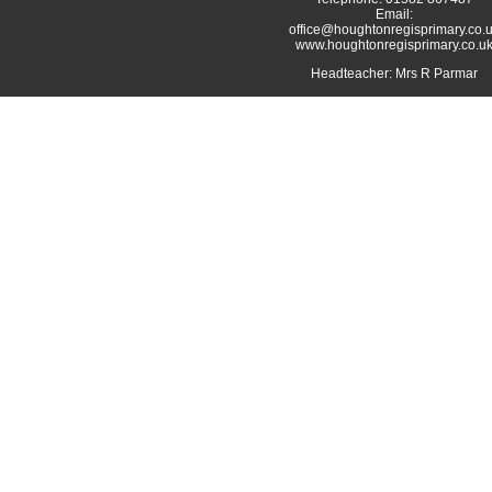
Email:
office@houghtonregisprimary.co.
www.houghtonregisprimary.co.u
Headteacher: Mrs R Parmar