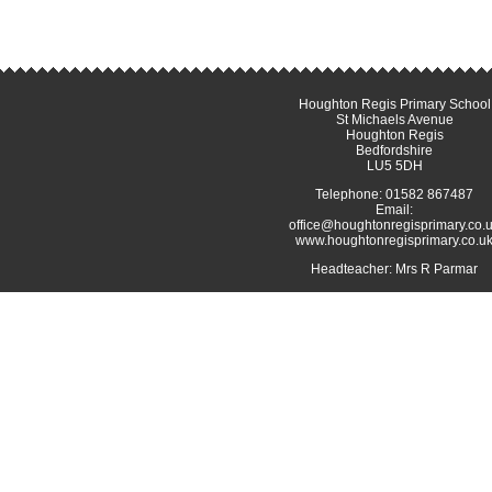
Houghton Regis Primary School
St Michaels Avenue
Houghton Regis
Bedfordshire
LU5 5DH
Telephone: 01582 867487
Email:
office@houghtonregisprimary.co.
www.houghtonregisprimary.co.u
Headteacher: Mrs R Parmar