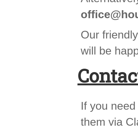
office@ho
Our friendly
will be happ
Contac
If you need
them via C