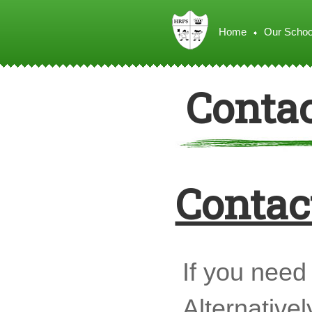
Home
Our Schoo
Contac
Contact
If you need 
Alternativel