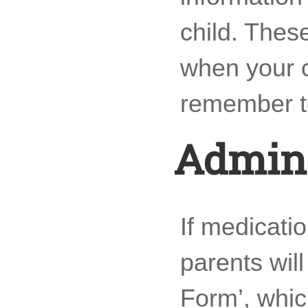
child. Thes
when your ch
remember to
Admini
If medicati
parents wil
Form’, whic