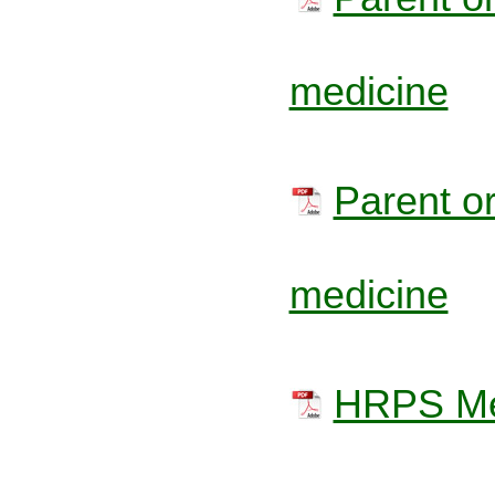
medicine
Parent or
medicine
HRPS Med