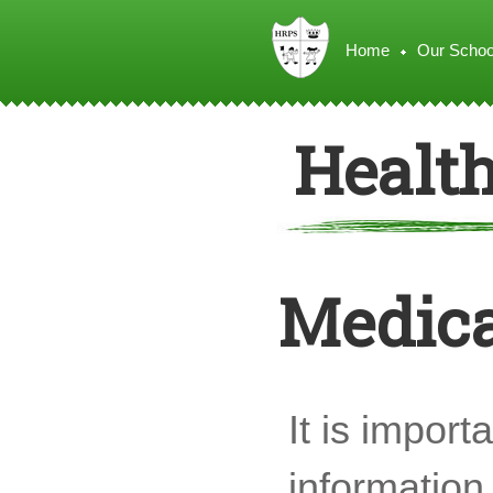
Home
Our Schoo
Healt
Medica
It is import
information