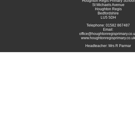
Houghton Regis Primary School
St Michaels Avenue
Houghton Regis
Bedfordshire
LU5 5DH
Telephone: 01582 867487
Email:
office@houghtonregisprimary.co.
www.houghtonregisprimary.co.u
Headteacher: Mrs R Parmar