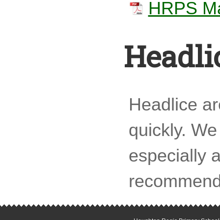
HRPS Man
Headli
Headlice a
quickly. We 
especially 
recommend t