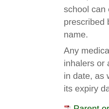
school can 
prescribed b
name.
Any medicat
inhalers or
in date, as
its expiry d
Parent or