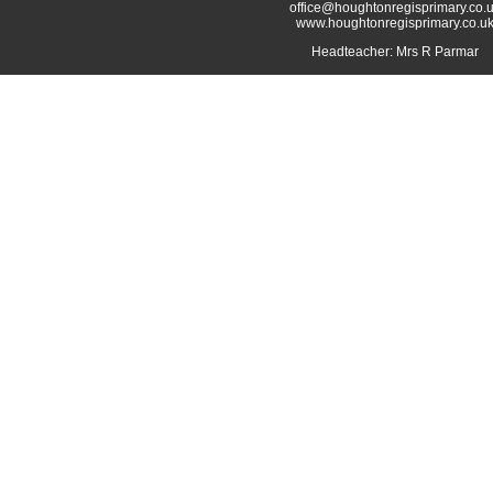
office@houghtonregisprimary.co.
www.houghtonregisprimary.co.u
Headteacher: Mrs R Parmar