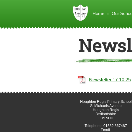
Home
Our Schoo
Newsle
Newsletter 17.10.25
Houghton Regis Primary School
St Michaels Avenue
Houghton Regis
Bedfordshire
LU5 5DH
Telephone: 01582 867487
Email: